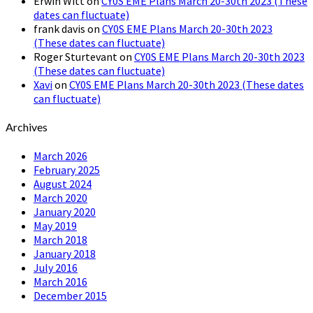
Erwin Witt
on
CY0S EME Plans March 20-30th 2023 (These
dates can fluctuate)
frank davis
on
CY0S EME Plans March 20-30th 2023
(These dates can fluctuate)
Roger Sturtevant
on
CY0S EME Plans March 20-30th 2023
(These dates can fluctuate)
Xavi
on
CY0S EME Plans March 20-30th 2023 (These dates
can fluctuate)
Archives
March 2026
February 2025
August 2024
March 2020
January 2020
May 2019
March 2018
January 2018
July 2016
March 2016
December 2015