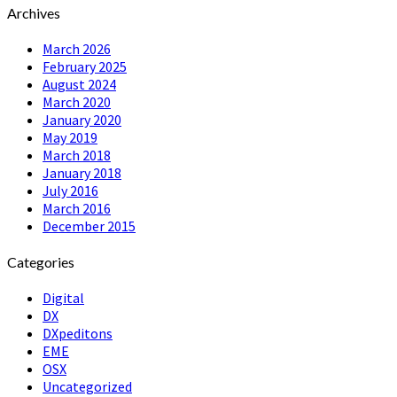
Archives
March 2026
February 2025
August 2024
March 2020
January 2020
May 2019
March 2018
January 2018
July 2016
March 2016
December 2015
Categories
Digital
DX
DXpeditons
EME
OSX
Uncategorized