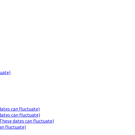
uate)
ates can fluctuate)
ates can fluctuate)
These dates can fluctuate)
an fluctuate)