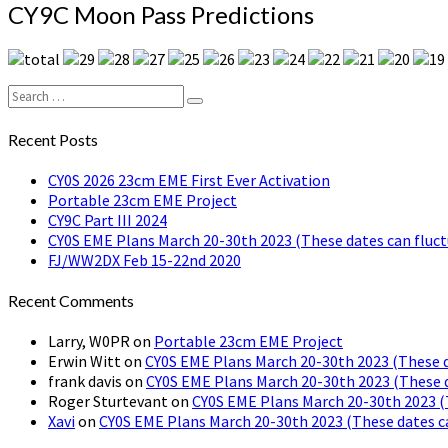
CY9C
CY9C Moon Pass Predictions
Moon
Pass
Predictions
Search
Search
for:
Recent Posts
CY0S 2026 23cm EME First Ever Activation
Portable 23cm EME Project
CY9C Part III 2024
CY0S EME Plans March 20-30th 2023 (These dates can fluct
FJ/WW2DX Feb 15-22nd 2020
Recent Comments
Larry, W0PR
on
Portable 23cm EME Project
Erwin Witt
on
CY0S EME Plans March 20-30th 2023 (These d
frank davis
on
CY0S EME Plans March 20-30th 2023 (These d
Roger Sturtevant
on
CY0S EME Plans March 20-30th 2023 (
Xavi
on
CY0S EME Plans March 20-30th 2023 (These dates c