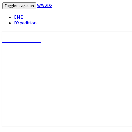
WW2DX
Toggle navigation
EME
DXpedition
WW2DX